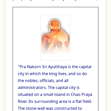
"Pra Nakorn Sri Ayutthaya is the capital
city in which the king lives, and so do
the nobles, officials, and all
administrators. The capital city is
situated on a small island in Chao Praya
River. Its surrounding area is a flat field.
The stone wall was constructed to