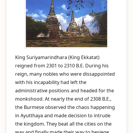
King Suriyamarindhara (King Ekkatat)
reigned from 2301 to 2310 B.E. During his
reign, many nobles who were dissappointed
with his incapability had left the
administrative positions and headed for the
monkshood. At nearly the end of 2308 B.E.,
the Burmese observed the chaos happening
in Ayutthaya and made decision to intrude
the kingdom. They beat all the cities on the
way and finally made their way to besiege