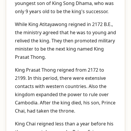
youngest son of King Song Dhama, who was
only 9 years old to be the king's successor.
While King Atitayawong reigned in 2172 B.E.,
the ministry agreed that he was to young and
relived the king. They then promoted military
minister to be the next king named King
Prasat Thong.
King Prasat Thong reigned from 2172 to
2199. In this period, there were extensive
contacts with western countries. Also the
kingdom expanded the power to rule over
Cambodia. After the king died, his son, Prince
Chai, had taken the throne.
King Chai reigned less than a year before his