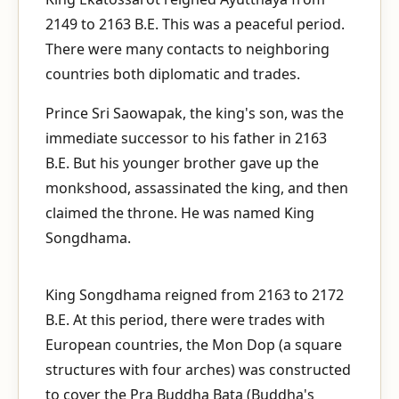
2149 to 2163 B.E. This was a peaceful period.
There were many contacts to neighboring
countries both diplomatic and trades.
Prince Sri Saowapak, the king's son, was the
immediate successor to his father in 2163
B.E. But his younger brother gave up the
monkshood, assassinated the king, and then
claimed the throne. He was named King
Songdhama.
King Songdhama reigned from 2163 to 2172
B.E. At this period, there were trades with
European countries, the Mon Dop (a square
structures with four arches) was constructed
to cover the Pra Buddha Bata (Buddha's