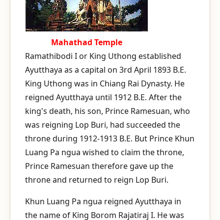
Mahathad Temple
Ramathibodi I or King Uthong established
Ayutthaya as a capital on 3rd April 1893 B.E.
King Uthong was in Chiang Rai Dynasty. He
reigned Ayutthaya until 1912 B.E. After the
king's death, his son, Prince Ramesuan, who
was reigning Lop Buri, had succeeded the
throne during 1912-1913 B.E. But Prince Khun
Luang Pa ngua wished to claim the throne,
Prince Ramesuan therefore gave up the
throne and returned to reign Lop Buri.
Khun Luang Pa ngua reigned Ayutthaya in
the name of King Borom Rajatiraj I. He was