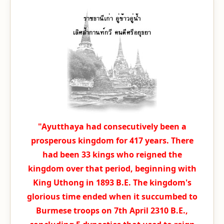
"Ayutthaya had consecutively been a
prosperous kingdom for 417 years. There
had been 33 kings who reigned the
kingdom over that period, beginning with
King Uthong in 1893 B.E. The kingdom's
glorious time ended when it succumbed to
Burmese troops on 7th April 2310 B.E.,