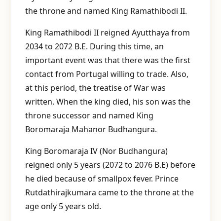
the throne and named King Ramathibodi II.
King Ramathibodi II reigned Ayutthaya from
2034 to 2072 B.E. During this time, an
important event was that there was the first
contact from Portugal willing to trade. Also,
at this period, the treatise of War was
written. When the king died, his son was the
throne successor and named King
Boromaraja Mahanor Budhangura.
King Boromaraja IV (Nor Budhangura)
reigned only 5 years (2072 to 2076 B.E) before
he died because of smallpox fever. Prince
Rutdathirajkumara came to the throne at the
age only 5 years old.