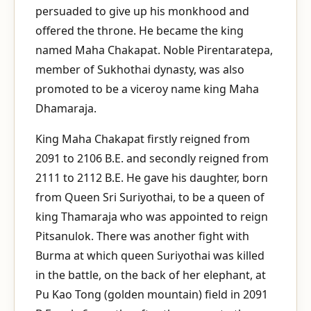
persuaded to give up his monkhood and
offered the throne. He became the king
named Maha Chakapat. Noble Pirentaratepa,
member of Sukhothai dynasty, was also
promoted to be a viceroy name king Maha
Dhamaraja.
King Maha Chakapat firstly reigned from
2091 to 2106 B.E. and secondly reigned from
2111 to 2112 B.E. He gave his daughter, born
from Queen Sri Suriyothai, to be a queen of
king Thamaraja who was appointed to reign
Pitsanulok. There was another fight with
Burma at which queen Suriyothai was killed
in the battle, on the back of her elephant, at
Pu Kao Tong (golden mountain) field in 2091