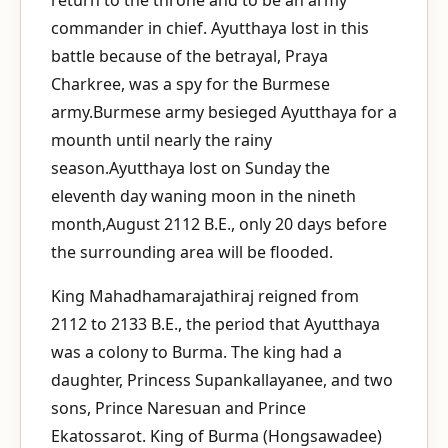
commander in chief. Ayutthaya lost in this
battle because of the betrayal, Praya
Charkree, was a spy for the Burmese
army.Burmese army besieged Ayutthaya for a
mounth until nearly the rainy
season.Ayutthaya lost on Sunday the
eleventh day waning moon in the nineth
month,August 2112 B.E., only 20 days before
the surrounding area will be flooded.
King Mahadhamarajathiraj reigned from
2112 to 2133 B.E., the period that Ayutthaya
was a colony to Burma. The king had a
daughter, Princess Supankallayanee, and two
sons, Prince Naresuan and Prince
Ekatossarot. King of Burma (Hongsawadee)