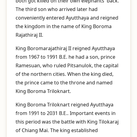
both got killed on their own elephants' back.
The third son who arrived later had
conveniently entered Ayutthaya and reigned
the kingdom in the name of King Boroma
Rajathiraj II.
King Boromarajathiraj II reigned Ayutthaya
from 1967 to 1991 B.E. he had a son, prince
Ramesuan, who ruled Pitsanulok, the capital
of the northern cities. When the king died,
the prince came to the throne and named
King Boroma Triloknart.
King Boroma Triloknart reigned Ayutthaya
from 1991 to 2031 B.E.. Important events in
this period was the battle with King Tilokaraj
of Chiang Mai. The king established