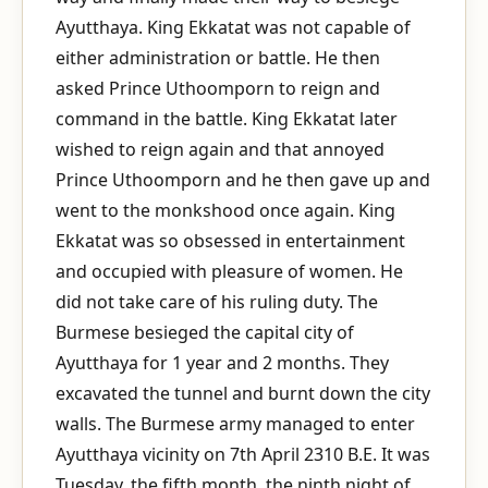
Ayutthaya. King Ekkatat was not capable of
either administration or battle. He then
asked Prince Uthoomporn to reign and
command in the battle. King Ekkatat later
wished to reign again and that annoyed
Prince Uthoomporn and he then gave up and
went to the monkshood once again. King
Ekkatat was so obsessed in entertainment
and occupied with pleasure of women. He
did not take care of his ruling duty. The
Burmese besieged the capital city of
Ayutthaya for 1 year and 2 months. They
excavated the tunnel and burnt down the city
walls. The Burmese army managed to enter
Ayutthaya vicinity on 7th April 2310 B.E. It was
Tuesday, the fifth month, the ninth night of