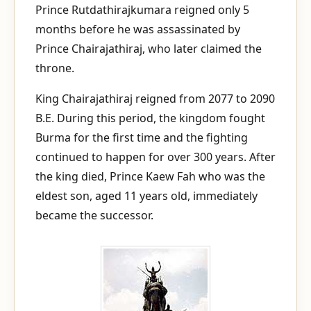
Prince Rutdathirajkumara reigned only 5
months before he was assassinated by
Prince Chairajathiraj, who later claimed the
throne.
King Chairajathiraj reigned from 2077 to 2090
B.E. During this period, the kingdom fought
Burma for the first time and the fighting
continued to happen for over 300 years. After
the king died, Prince Kaew Fah who was the
eldest son, aged 11 years old, immediately
became the successor.