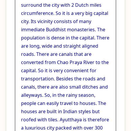
surround the city with 2 Dutch miles
circumference. So it is a very big capital
city. Its vicinity consists of many
immediate Buddhist monasteries. The
population is dense in the capital. There
are long, wide and straight aligned
roads. There are canals that are
converted from Chao Praya River to the
capital. So it is very convenient for
transportation. Besides the roads and
canals, there are also small ditches and
alleyways. So, in the rainy season,
people can easily travel to houses. The
houses are built in Indian styles but
roofed with tiles. Ayutthaya is therefore
a luxurious city packed with over 300