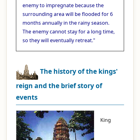
enemy to impregnate because the
surrounding area will be flooded for 6
months annually in the rainy season.
The enemy cannot stay for a long time,
so they will eventually retreat."
The history of the kings'
reign and the brief story of
events
King