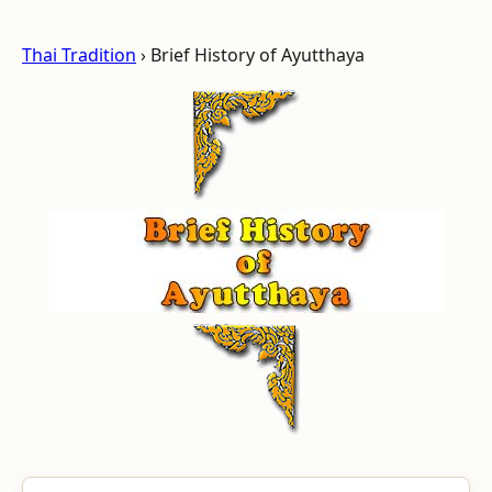
Thai Tradition
› Brief History of Ayutthaya