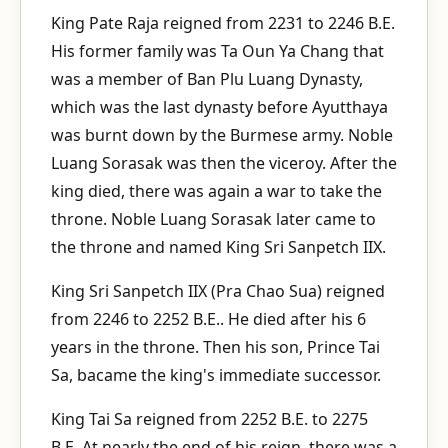
King Pate Raja reigned from 2231 to 2246 B.E.
His former family was Ta Oun Ya Chang that
was a member of Ban Plu Luang Dynasty,
which was the last dynasty before Ayutthaya
was burnt down by the Burmese army. Noble
Luang Sorasak was then the viceroy. After the
king died, there was again a war to take the
throne. Noble Luang Sorasak later came to
the throne and named King Sri Sanpetch IIX.
King Sri Sanpetch IIX (Pra Chao Sua) reigned
from 2246 to 2252 B.E.. He died after his 6
years in the throne. Then his son, Prince Tai
Sa, bacame the king's immediate successor.
King Tai Sa reigned from 2252 B.E. to 2275
B.E. At nearly the end of his reign, there was a