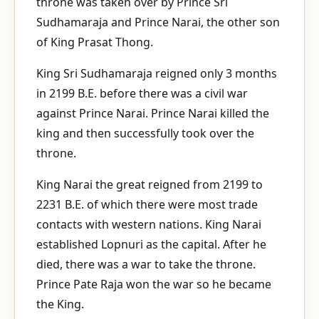
throne was taken over by Prince Sri
Sudhamaraja and Prince Narai, the other son
of King Prasat Thong.
King Sri Sudhamaraja reigned only 3 months
in 2199 B.E. before there was a civil war
against Prince Narai. Prince Narai killed the
king and then successfully took over the
throne.
King Narai the great reigned from 2199 to
2231 B.E. of which there were most trade
contacts with western nations. King Narai
established Lopnuri as the capital. After he
died, there was a war to take the throne.
Prince Pate Raja won the war so he became
the King.