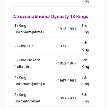
King
2. Suwanabhuma Dynasty 13 Kings
1) King
3rd
(1913-1931)
Boromarajatirat I
King
4th
2) King Lun
(1931)
King
3) King Nakorn
6th
(1952-1967)
Indhratiraj
King
4) King
7th
(1967-1991)
Boromarajatiraj II
King
5) King
8th
(1991-2031)
Bormatriloknat
King