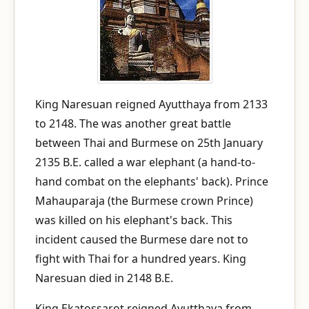
King Naresuan reigned Ayutthaya from 2133
to 2148. The was another great battle
between Thai and Burmese on 25th January
2135 B.E. called a war elephant (a hand-to-
hand combat on the elephants' back). Prince
Mahauparaja (the Burmese crown Prince)
was killed on his elephant's back. This
incident caused the Burmese dare not to
fight with Thai for a hundred years. King
Naresuan died in 2148 B.E.
King Ekatossarot reigned Ayutthaya from