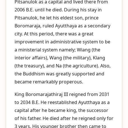
Pitsanulok as a capital and lived there from
2006 B.E. until he died. During his stay in
Pitsanulok, he let his eldest son, prince
Boromaraja, ruled Ayutthaya as a secondary
city. At this period, there was a great
improvement in administrative system to be
a ministerial system namely; Wiang (the
interior affairs), Wang (the military), Klang
(the treasury), and Na (the agriculture). Also,
the Buddhism was greatly supported and
became remarkably properous.
King Boromarajathiraj III reigned from 2031
to 2034 B.E. He reestablished Ayutthaya as a
capital after he became king, the successor
of his father. He died after he reigned only for
3 years. His younger brother then came to