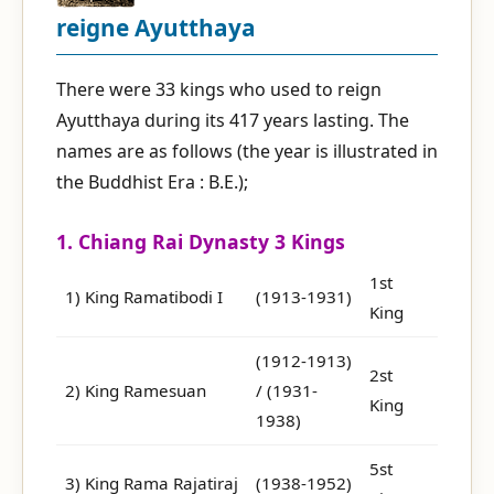
reigne Ayutthaya
There were 33 kings who used to reign
Ayutthaya during its 417 years lasting. The
names are as follows (the year is illustrated in
the Buddhist Era : B.E.);
1. Chiang Rai Dynasty 3 Kings
1st
1) King Ramatibodi I
(1913-1931)
King
(1912-1913)
2st
2) King Ramesuan
/ (1931-
King
1938)
5st
3) King Rama Rajatiraj
(1938-1952)