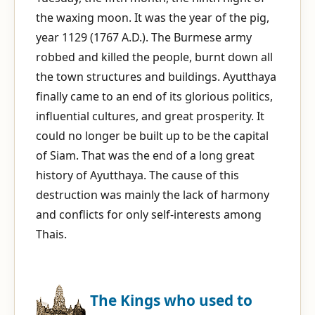
the waxing moon. It was the year of the pig,
year 1129 (1767 A.D.). The Burmese army
robbed and killed the people, burnt down all
the town structures and buildings. Ayutthaya
finally came to an end of its glorious politics,
influential cultures, and great prosperity. It
could no longer be built up to be the capital
of Siam. That was the end of a long great
history of Ayutthaya. The cause of this
destruction was mainly the lack of harmony
and conflicts for only self-interests among
Thais.
The Kings who used to