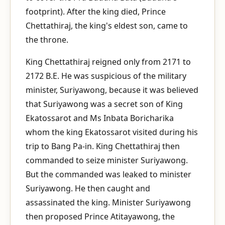
footprint). After the king died, Prince
Chettathiraj, the king's eldest son, came to
the throne.
King Chettathiraj reigned only from 2171 to
2172 B.E. He was suspicious of the military
minister, Suriyawong, because it was believed
that Suriyawong was a secret son of King
Ekatossarot and Ms Inbata Boricharika
whom the king Ekatossarot visited during his
trip to Bang Pa-in. King Chettathiraj then
commanded to seize minister Suriyawong.
But the commanded was leaked to minister
Suriyawong. He then caught and
assassinated the king. Minister Suriyawong
then proposed Prince Atitayawong, the