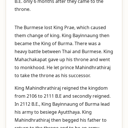
B.E. only 6 months after they came to the
throne.
The Burmese lost King Prae, which caused
them change of king. King Bayinnaung then
became the King of Burma. There was a
heavy battle between Thai and Burmese. King
Mahachakapat gave up his throne and went
to monkhood. He let prince Mahindhrathiraj
to take the throne as his successor.
King Mahindhrathiraj reigned the kingdom
from 2106 to 2111 B.E and secondly reigned.
In 2112 B.E., King Bayinnaung of Burma lead
his army to besiege Ayutthaya. King
Mahindhrathiraj then begged his father to
return to the throne and to be an army