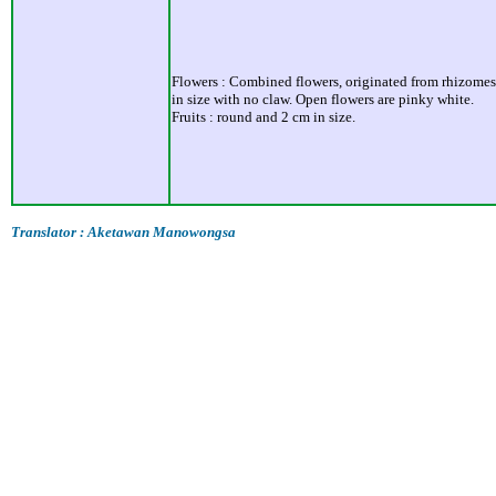
Flowers : Combined flowers, originated from rhizomes.
in size with no claw. Open flowers are pinky white.
Fruits : round and 2 cm in size.
Translator : Aketawan Manowongsa