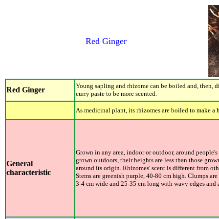
Red Ginger
Young sapling and rhizome can be boiled and, then, d
Red Ginger
curry paste to be more scented.
As medicinal plant, its rhizomes are boiled to make a
Grown in any area, indoor or outdoor, around people's o
grown outdoors, their heights are less than those gro
General
around its origin. Rhizomes' scent is different from oth
characteristic
Stems are greenish purple, 40-80 cm high. Clumps are 
3-4 cm wide and 25-35 cm long with wavy edges and al