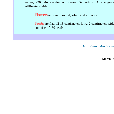
leaves, 5-20 pairs, are similar to those of tamarinds'. Outer edges
millimeters wide.
Flowers
are small, round, white and aromatic.
Fruits
are flat, 12-18 centimeters long, 2 centimeters wide.
contains 15-30 seeds.
Translator : Aketaw
24 March 2