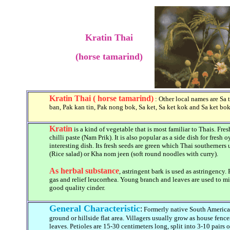
Kratin Thai
(horse tamarind)
Kratin Thai ( horse tamarind)
: Other local names are Sa t
ban, Pak kan tin, Pak nong bok, Sa ket, Sa ket kok and Sa ket bok
Kratin
is a kind of vegetable that is most familiar to Thais. Fre
chilli paste (Nam Prik). It is also popular as a side dish for fresh
interesting dish. Its fresh seeds are green which Thai southerners
(Rice salad) or Kha nom jeen (soft round noodles with curry).
As herbal substance
, astringent bark is used as astringency
gas and relief leucorrhea. Young branch and leaves are used to mi
good quality cinder.
General Characteristic
:
Formerly native South American
ground or hillside flat area. Villagers usually grow as house fen
leaves. Petioles are 15-30 centimeters long, split into 3-10 pairs