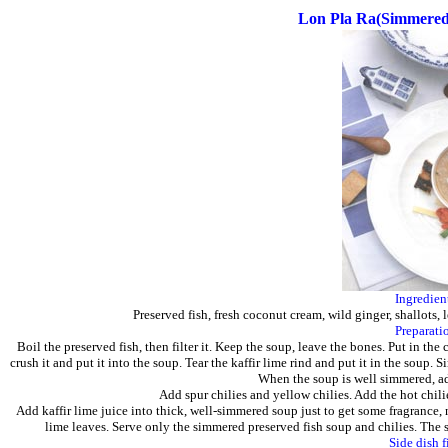
Lon Pla Ra(Simmered 
Ingredien
Preserved fish, fresh coconut cream, wild ginger, shallots, l
Preparati
Boil the preserved fish, then filter it. Keep the soup, leave the bones. Put in th
crush it and put it into the soup. Tear the kaffir lime rind and put it in the soup
When the soup is well simmered, ad
Add spur chilies and yellow chilies. Add the hot chilies
Add kaffir lime juice into thick, well-simmered soup just to get some fragrance, n
lime leaves. Serve only the simmered preserved fish soup and chilies. The s
Side dish f