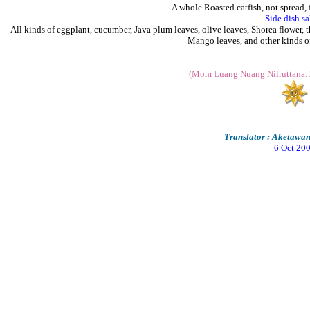
A whole Roasted catfish, not spread, 
Side dish sa
All kinds of eggplant, cucumber, Java plum leaves, olive leaves, Shorea flower, t
Mango leaves, and other kinds of
(Mom Luang Nuang Nilruttana. 
Translator : Aketaw
6 Oct 20