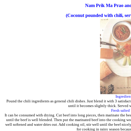
Nam Prik Ma Prao an
(Coconut pounded with chili, serv
Ingredien
Pound the chili ingredients as general chili dishes. Just blend it with 3 satisfa
until it becomes slightly thick. Served w
Fresh salted
It can be consumed with drying. Cut beef into long pieces, then marinate the b
until the beef is well blended. Then put the marinated beef into the cooking wok
well softened and water dries out. Add cooking oil, stir well until the beef nicel
for cooking in rainy season becaus