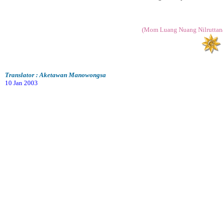
(Mom Luang Nuang Nilruttana
Translator : Aketawan Manowongsa
10 Jan 2003