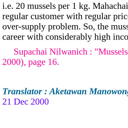
i.e. 20 mussels per 1 kg. Mahach
regular customer with regular pric
over-supply problem. So, the muss
career with considerably high inc
Supachai Nilwanich : "Mussels f
2000), page 16.
Translator : Aketawan Manowon
21 Dec 2000