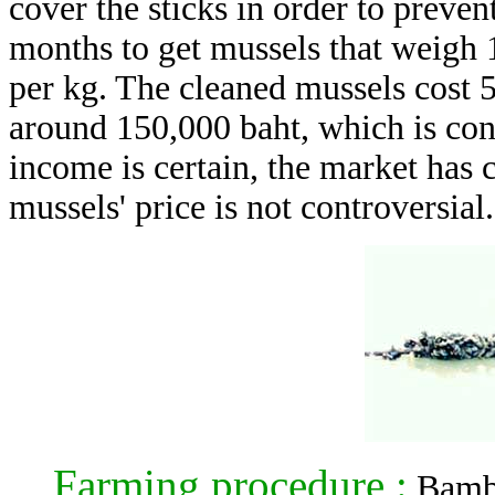
cover the sticks in order to preven
months to get mussels that weigh 1
per kg. The cleaned mussels cost 
around 150,000 baht, which is cons
income is certain, the market has
mussels' price is not controversial.
Farming procedure :
Bambo