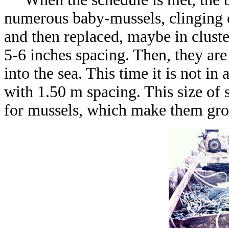
numerous baby-mussels, clinging on
and then replaced, maybe in clust
5-6 inches spacing. Then, they are
into the sea. This time it is not in 
with 1.50 m spacing. This size of s
for mussels, which make them gro