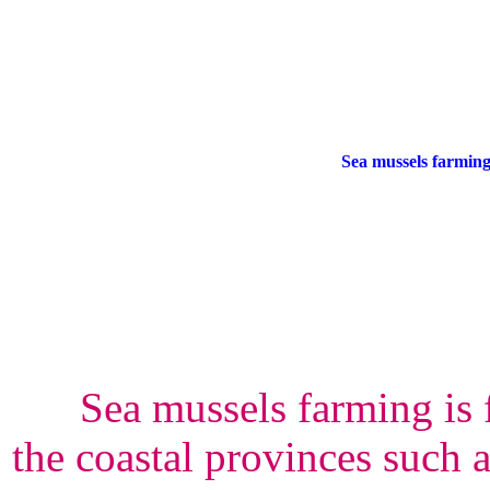
Sea mussels farmin
Sea mussels farming is 
the coastal provinces such 