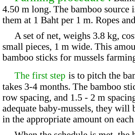
4.50 m long. The bamboo source i
them at 1 Baht per 1 m. Ropes and
A set of net, weighs 3.8 kg, co
small pieces, 1 m wide. This amou
bamboo sticks for mussels farmin
The first step
is to pitch the b
takes 3-4 months. The bamboo stic
row spacing, and 1.5 - 2 m spacin
adequate baby-mussels, they will b
in the appropriate amount on each 
When the schedule is met, the b