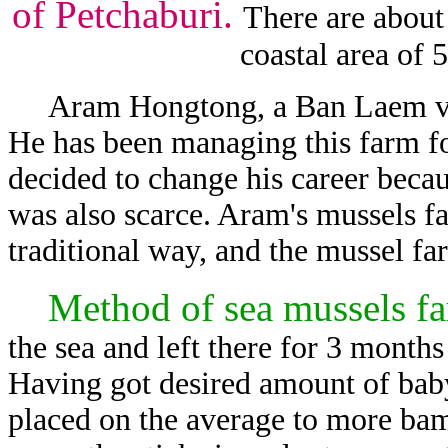
of Petchaburi.
There are about
coastal area of 5
Aram Hongtong, a Ban Laem villa
He has been managing this farm fo
decided to change his career becau
was also scarce. Aram's mussels 
traditional way, and the mussel far
Method of sea mussels f
the sea and left there for 3 months
Having got desired amount of baby
placed on the average to more bam