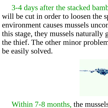
3-4 days after the stacked bam
will be cut in order to loosen the
environment causes mussels uncom
this stage, they mussels naturally 
the thief. The other minor problem
be easily solved.
Within 7-8 months,
the mussels