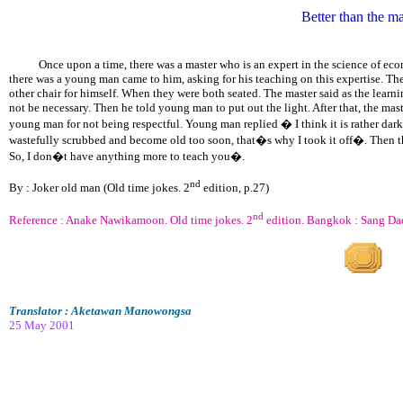
Better than the ma
Once upon a time, there was a master who is an expert in the science of econo
there was a young man came to him, asking for his teaching on this expertise. Th
other chair for himself. When they were both seated. The master said as the learn
not be necessary. Then he told young man to put out the light. After that, the ma
young man for not being respectful. Young man replied � I think it is rather dark 
wastefully scrubbed and become old too soon, that�s why I took it off�. Then 
So, I don�t have anything more to teach you�.
nd
By : Joker old man (Old time jokes. 2
edition, p.27)
nd
Reference : Anake Nawikamoon. Old time jokes. 2
edition. Bangkok : Sang Da
Translator : Aketawan Manowongsa
25 May 2001