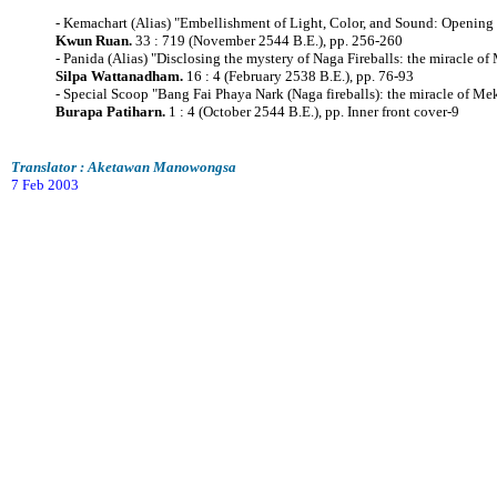
- Kemachart (Alias) "Embellishment of Light, Color, and Sound: Opening 
Kwun Ruan.
33 : 719 (November 2544 B.E.), pp. 256-260
- Panida (Alias) "Disclosing the mystery of Naga Fireballs: the miracle o
Silpa Wattanadham.
16 : 4 (February 2538 B.E.), pp. 76-93
- Special Scoop "Bang Fai Phaya Nark (Naga fireballs): the miracle of M
Burapa Patiharn.
1 : 4 (October 2544 B.E.), pp. Inner front cover-9
Translator : Aketawan Manowongsa
7 Feb 2003