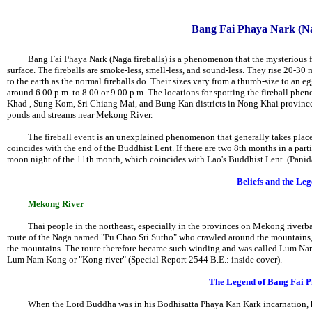
Bang Fai Phaya Nark (Nag
Bang Fai Phaya Nark (Naga fireballs) is a phenomenon that the mysterious fire
surface. The fireballs are smoke-less, smell-less, and sound-less. They rise 20-30 
to the earth as the normal fireballs do. Their sizes vary from a thumb-size to an eg
around 6.00 p.m. to 8.00 or 9.00 p.m. The locations for spotting the fireball ph
Khad , Sung Kom, Sri Chiang Mai, and Bung Kan districts in Nong Khai province. 
ponds and streams near Mekong River.
The fireball event is an unexplained phenomenon that generally takes place o
coincides with the end of the Buddhist Lent. If there are two 8th months in a part
moon night of the 11th month, which coincides with Lao's Buddhist Lent. (Panid
Beliefs and the Le
Mekong River
Thai people in the northeast, especially in the provinces on Mekong riverban
route of the Naga named "Pu Chao Sri Sutho" who crawled around the mountains, 
the mountains. The route therefore became such winding and was called Lum Nam 
Lum Nam Kong or "Kong river" (Special Report 2544 B.E.: inside cover).
The Legend of Bang Fai 
When the Lord Buddha was in his Bodhisatta Phaya Kan Kark incarnation, he i