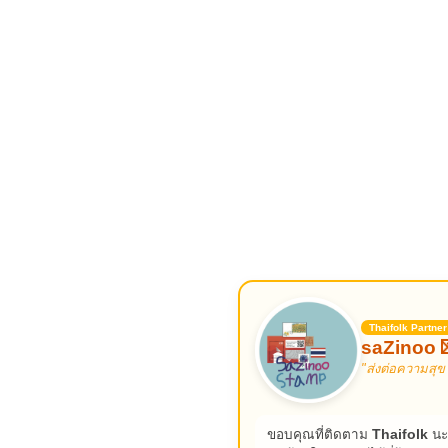
Thaifolk Partner
saZinoo 
"ส่งต่อความสุข
ขอบคุณที่ติดตาม
Thaifolk
นะ