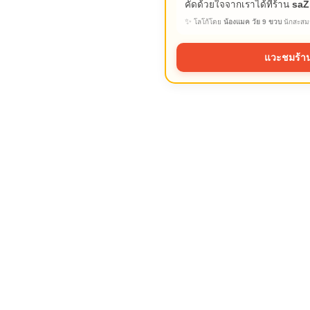
คัดด้วยใจจากเราได้ที่ร้าน
saZ
✨
โลโก้โดย
น้องแมค วัย 9 ขวบ
นักสะสมร
แวะชมร้าน