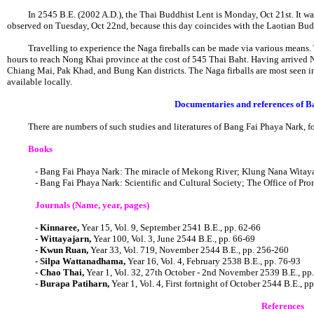
In 2545 B.E. (2002 A.D.), the Thai Buddhist Lent is Monday, Oct 21st. It was,
observed on Tuesday, Oct 22nd, because this day coincides with the Laotian Bud
Travelling to experience the Naga fireballs can be made via various means. T
hours to reach Nong Khai province at the cost of 545 Thai Baht. Having arrived No
Chiang Mai, Pak Khad, and Bung Kan districts. The Naga firballs are most seen in 
available locally.
Documentaries and references of 
There are numbers of such studies and literatures of Bang Fai Phaya Nark, f
Books
- Bang Fai Phaya Nark: The miracle of Mekong River; Klung Nana Witaya
- Bang Fai Phaya Nark: Scientific and Cultural Society; The Office of Pr
Journals (Name, year, pages)
- Kinnaree,
Year 15, Vol. 9, September 2541 B.E., pp. 62-66
- Wittayajarn,
Year 100, Vol. 3, June 2544 B.E., pp. 66-69
- Kwun Ruan,
Year 33, Vol. 719, November 2544 B.E., pp. 256-260
- Silpa Wattanadhama,
Year 16, Vol. 4, February 2538 B.E., pp. 76-93
- Chao Thai,
Year 1, Vol. 32, 27th October - 2nd November 2539 B.E., pp
- Burapa Patiharn,
Year 1, Vol. 4, First fortnight of October 2544 B.E., pp
References