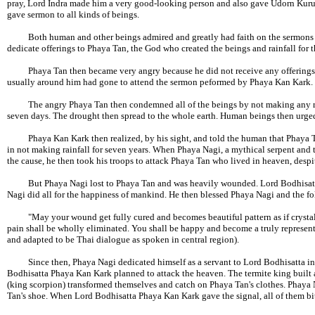
pray, Lord Indra made him a very good-looking person and also gave Udorn Kuru
gave sermon to all kinds of beings.
Both human and other beings admired and greatly had faith on the sermons o
dedicate offerings to Phaya Tan, the God who created the beings and rainfall for t
Phaya Tan then became very angry because he did not receive any offerings f
usually around him had gone to attend the sermon peformed by Phaya Kan Kark.
The angry Phaya Tan then condemned all of the beings by not making any rainf
seven days. The drought then spread to the whole earth. Human beings then urged
Phaya Kan Kark then realized, by his sight, and told the human that Phaya Tan
in not making rainfall for seven years. When Phaya Nagi, a mythical serpent and
the cause, he then took his troops to attack Phaya Tan who lived in heaven, desp
But Phaya Nagi lost to Phaya Tan and was heavily wounded. Lord Bodhisatta 
Nagi did all for the happiness of mankind. He then blessed Phaya Nagi and the fo
"May your wound get fully cured and becomes beautiful pattern as if crystal sc
pain shall be wholly eliminated. You shall be happy and become a truly represen
and adapted to be Thai dialogue as spoken in central region).
Since then, Phaya Nagi dedicated himself as a servant to Lord Bodhisatta in 
Bodhisatta Phaya Kan Kark planned to attack the heaven. The termite king built
(king scorpion) transformed themselves and catch on Phaya Tan's clothes. Phaya 
Tan's shoe. When Lord Bodhisatta Phaya Kan Kark gave the signal, all of them b