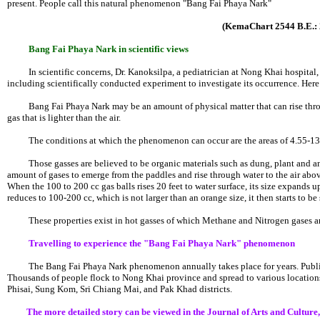
present. People call this natural phenomenon "Bang Fai Phaya Nark"
(KemaChart 2544 B.E.: 
Bang Fai Phaya Nark in scientific views
In scientific concerns, Dr. Kanoksilpa, a pediatrician at Nong Khai hospital, 
including scientifically conducted experiment to investigate its occurrence. Here 
Bang Fai Phaya Nark may be an amount of physical matter that can rise through
gas that is lighter than the air.
The conditions at which the phenomenon can occur are the areas of 4.55-13.4
Those gasses are believed to be organic materials such as dung, plant and an
amount of gases to emerge from the paddles and rise through water to the air above
When the 100 to 200 cc gas balls rises 20 feet to water surface, its size expands up
reduces to 100-200 cc, which is not larger than an orange size, it then starts to be
These properties exist in hot gasses of which Methane and Nitrogen gases ar
Travelling to experience the "Bang Fai Phaya Nark" phenomenon
The Bang Fai Phaya Nark phenomenon annually takes place for years. Public p
Thousands of people flock to Nong Khai province and spread to various locations 
Phisai, Sung Kom, Sri Chiang Mai, and Pak Khad districts.
The more detailed story can be viewed in the Journal of Arts and Culture,