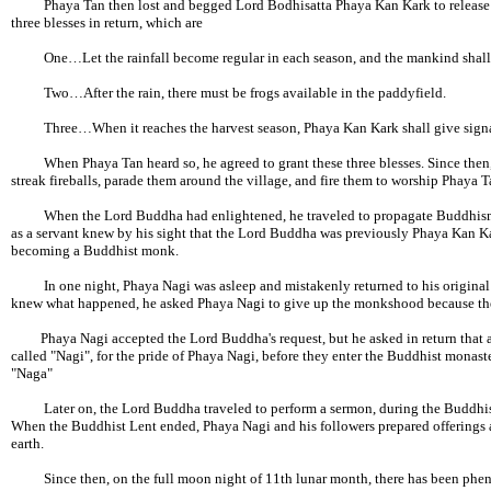
Phaya Tan then lost and begged Lord Bodhisatta Phaya Kan Kark to release h
three blesses in return, which are
One…Let the rainfall become regular in each season, and the mankind shall offe
Two…After the rain, there must be frogs available in the paddyfield.
Three…When it reaches the harvest season, Phaya Kan Kark shall give signal th
When Phaya Tan heard so, he agreed to grant these three blesses. Since then, a
streak fireballs, parade them around the village, and fire them to worship Phaya T
When the Lord Buddha had enlightened, he traveled to propagate Buddhism a
as a servant knew by his sight that the Lord Buddha was previously Phaya Kan K
becoming a Buddhist monk.
In one night, Phaya Nagi was asleep and mistakenly returned to his original 
knew what happened, he asked Phaya Nagi to give up the monkshood because the 
Phaya Nagi accepted the Lord Buddha's request, but he asked in return that 
called "Nagi", for the pride of Phaya Nagi, before they enter the Buddhist monast
"Naga"
Later on, the Lord Buddha traveled to perform a sermon, during the Buddhist 
When the Buddhist Lent ended, Phaya Nagi and his followers prepared offerings a
earth.
Since then, on the full moon night of 11th lunar month, there has been phenom