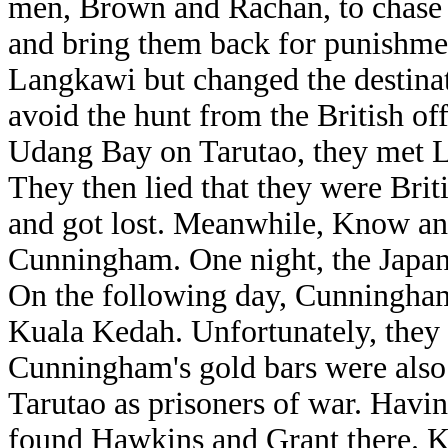
men, Brown and Rachan, to chase a
and bring them back for punishme
Langkawi but changed the destinat
avoid the hunt from the British of
Udang Bay on Tarutao, they met L
They then lied that they were Briti
and got lost. Meanwhile, Know a
Cunningham. One night, the Japan
On the following day, Cunningha
Kuala Kedah. Unfortunately, they 
Cunningham's gold bars were also t
Tarutao as prisoners of war. Havi
found Hawkins and Grant there. 