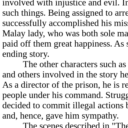
involved with injustice and evil. I
such things. Being assigned to ar
successfully accomplished his mis
Malay lady, who was both sole mate
paid off them great happiness. As 
ending story.
The other characters such as Khu
and others involved in the story h
As a director of the prison, he is 
people under his command. Strugg
decided to commit illegal actions 
and, hence, gave him sympathy.
The scenes described in "The Pi