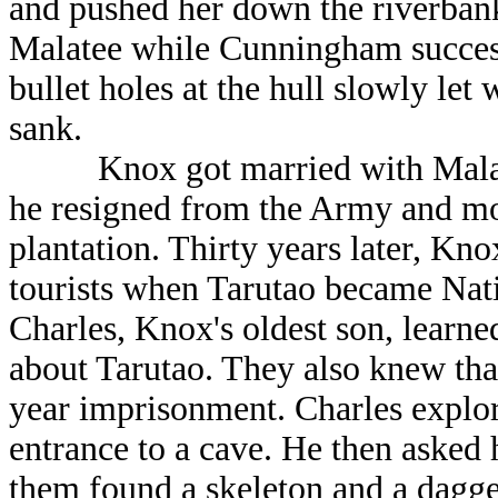
and pushed her down the riverbank
Malatee while Cunningham success
bullet holes at the hull slowly let 
sank.
Knox got married with Malatee
he resigned from the Army and mo
plantation. Thirty years later, Kn
tourists when Tarutao became Nati
Charles, Knox's oldest son, learne
about Tarutao. They also knew tha
year imprisonment. Charles explor
entrance to a cave. He then asked h
them found a skeleton and a dagge