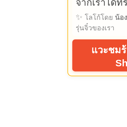
จากเราได้ที่
✨
โลโก้โดย
น้อ
รุ่นจิ๋วของเรา
แวะชมร้
S