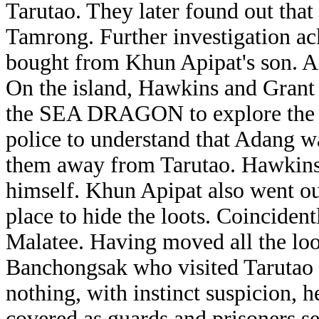
Tarutao. They later found out tha
Tamrong. Further investigation a
bought from Khun Apipat's son. A
On the island, Hawkins and Grant 
the SEA DRAGON to explore the A
police to understand that Adang was
them away from Tarutao. Hawkins a
himself. Khun Apipat also went out
place to hide the loots. Coincident
Malatee. Having moved all the lo
Banchongsak who visited Tarutao 
nothing, with instinct suspicion, 
covered as guards and prisoners se