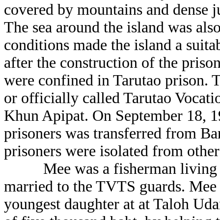
covered by mountains and dense ju
The sea around the island was also
conditions made the island a suitab
after the construction of the pris
were confined in Tarutao prison. T
or officially called Tarutao Voca
Khun Apipat. On September 18, 19
prisoners was transferred from Ba
prisoners were isolated from other
Mee was a fisherman living on 
married to the TVTS guards. Mee l
youngest daughter at at Taloh Udan