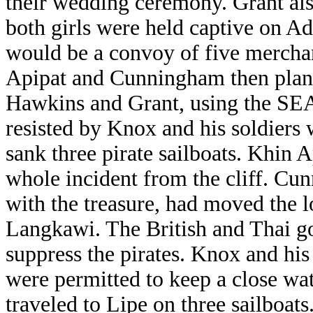
their wedding ceremony. Grant als
both girls were held captive on A
would be a convoy of five merchan
Apipat and Cunningham then planne
Hawkins and Grant, using the S
resisted by Knox and his soldiers
sank three pirate sailboats. Khin
whole incident from the cliff. Cu
with the treasure, had moved the l
Langkawi. The British and Thai g
suppress the pirates. Knox and his
were permitted to keep a close w
traveled to Lipe on three sailboats