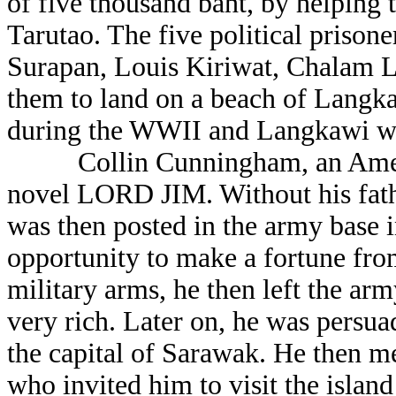
of five thousand baht, by helping t
Tarutao. The five political prison
Surapan, Louis Kiriwat, Chalam 
them to land on a beach of Langka
during the WWII and Langkawi was
Collin Cunningham, an American
novel LORD JIM. Without his fathe
was then posted in the army base i
opportunity to make a fortune fro
military arms, he then left the ar
very rich. Later on, he was persu
the capital of Sarawak. He then me
who invited him to visit the isla