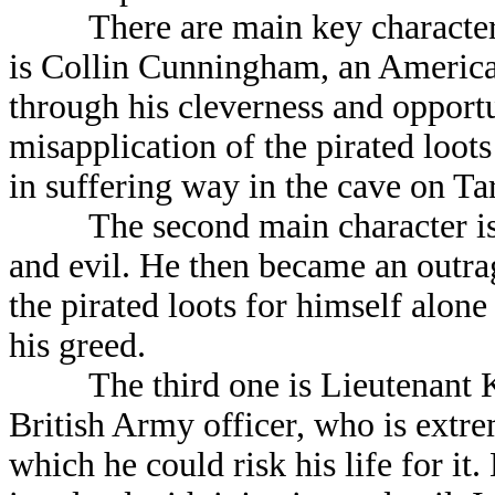
There are main key characters in
is Collin Cunningham, an America
through his cleverness and opport
misapplication of the pirated loots
in suffering way in the cave on Ta
The second main character is Ha
and evil. He then became an outrag
the pirated loots for himself alone
his greed.
The third one is Lieutenant Kev
British Army officer, who is extr
which he could risk his life for it.