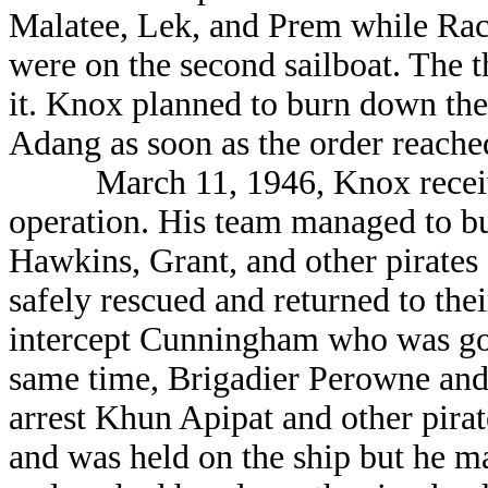
Malatee, Lek, and Prem while Rac
were on the second sailboat. The t
it. Knox planned to burn down 
Adang as soon as the order reache
March 11, 1946, Knox received 
operation. His team managed to
Hawkins, Grant, and other pirates
safely rescued and returned to thei
intercept Cunningham who was goin
same time, Brigadier Perowne and
arrest Khun Apipat and other pir
and was held on the ship but he m