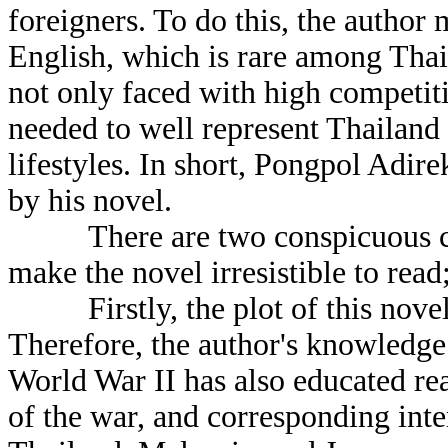
foreigners. To do this, the author
English, which is rare among Thai
not only faced with high competitiv
needed to well represent Thailand 
lifestyles. In short, Pongpol Adi
by his novel.
There are two conspicuous chara
make the novel irresistible to read
Firstly, the plot of this novel w
Therefore, the author's knowledge 
World War II has also educated rea
of the war, and corresponding inte