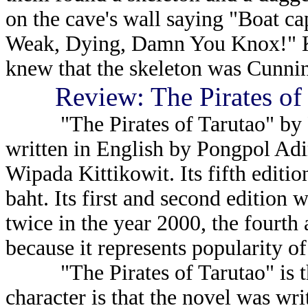
on the cave's wall saying "Boat c
Weak, Dying, Damn You Knox!" K
knew that the skeleton was Cunni
Review: The Pirates of
"The Pirates of Tarutao" by Pa
written in English by Pongpol Adir
Wipada Kittikowit. Its fifth editio
baht. Its first and second edition 
twice in the year 2000, the fourth a
because it represents popularity of 
"The Pirates of Tarutao" is the 
character is that the novel was wri