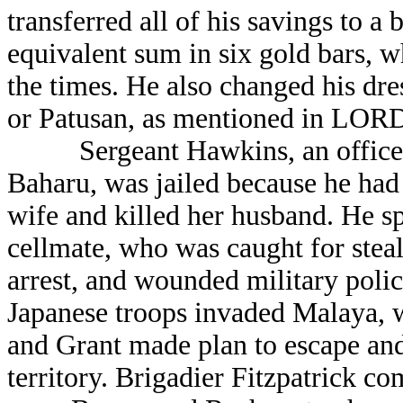
transferred all of his savings to a
equivalent sum in six gold bars, wh
the times. He also changed his dr
or Patusan, as mentioned in LOR
Sergeant Hawkins, an officer o
Baharu, was jailed because he had
wife and killed her husband. He sp
cellmate, who was caught for stea
arrest, and wounded military polic
Japanese troops invaded Malaya, 
and Grant made plan to escape and
territory. Brigadier Fitzpatrick