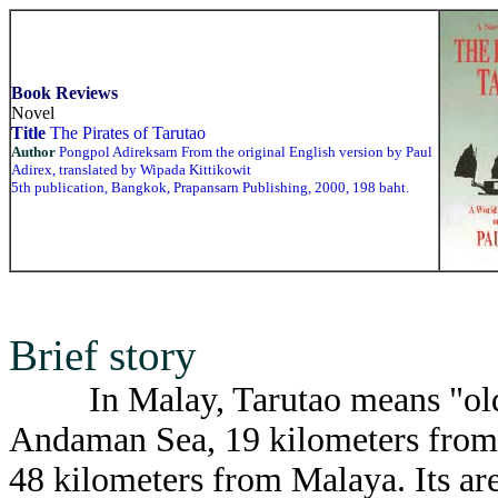
Book Reviews
Novel
Title
The Pirates of Tarutao
Author
Pongpol Adireksarn From the original English version by Paul
Adirex, translated by Wipada Kittikowit
5th publication, Bangkok, Prapansarn Publishing, 2000, 198 baht.
Brief story
In Malay, Tarutao means "old an
Andaman Sea, 19 kilometers from 
48 kilometers from Malaya. Its ar