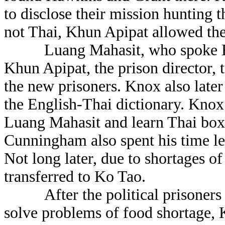
to disclose their mission hunting 
not Thai, Khun Apipat allowed the
Luang Mahasit, who spoke Engli
Khun Apipat, the prison director, t
the new prisoners. Knox also late
the English-Thai dictionary. Knox
Luang Mahasit and learn Thai boxi
Cunningham also spent his time lea
Not long later, due to shortages of
transferred to Ko Tao.
After the political prisoners le
solve problems of food shortage, 