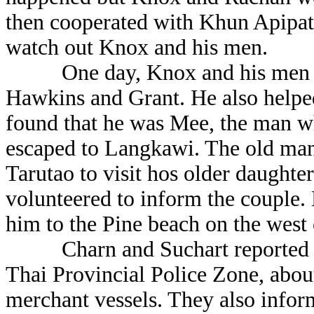
then cooperated with Khun Apipat
watch out Knox and his men.
One day, Knox and his men sav
Hawkins and Grant. He also helpe
found that he was Mee, the man wh
escaped to Langkawi. The old man 
Tarutao to visit hos older daught
volunteered to inform the couple.
him to the Pine beach on the west
Charn and Suchart reported C
Thai Provincial Police Zone, about
merchant vessels. They also infor