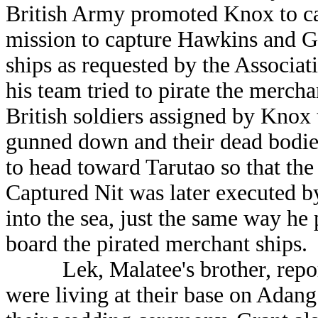
British Army promoted Knox to cap
mission to capture Hawkins and Gr
ships as requested by the Associa
his team tried to pirate the merch
British soldiers assigned by Knox 
gunned down and their dead bodies 
to head toward Tarutao so that th
Captured Nit was later executed b
into the sea, just the same way he
board the pirated merchant ships.
Lek, Malatee's brother, report
were living at their base on Adan