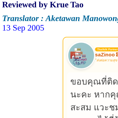
Reviewed by
Krue Tao
Translator : Aketawan Manowon
13 Sep 2005
Thaifolk Partner
saZinoo 
"ส่งต่อความสุข
ขอบคุณที่ต
นะคะ หากค
สะสม แวะชม