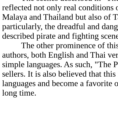
reflected not only real conditions 
Malaya and Thailand but also of T
particularly, the dreadful and dan
described pirate and fighting scen
The other prominence of this nov
authors, both English and Thai ver
simple languages. As such, "The Pi
sellers. It is also believed that thi
languages and become a favorite o
long time.