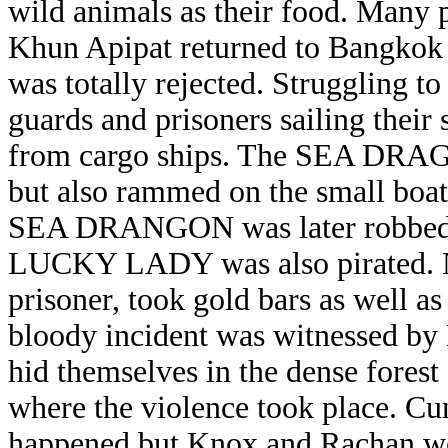
wild animals as their food. Many 
Khun Apipat returned to Bangkok h
was totally rejected. Struggling to
guards and prisoners sailing their
from cargo ships. The SEA DRAGO
but also rammed on the small boat
SEA DRANGON was later robbed and
LUCKY LADY was also pirated. Ni
prisoner, took gold bars as well a
bloody incident was witnessed b
hid themselves in the dense forest 
where the violence took place. C
happened but Knox and Rachan we