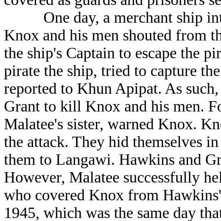
One day, a merchant ship inten
Knox and his men shouted from the
the ship's Captain to escape the pi
pirate the ship, tried to capture t
reported to Khun Apipat. As such
Grant to kill Knox and his men. Fo
Malatee's sister, warned Knox. K
the attack. They hid themselves in
them to Langawi. Hawkins and Gra
However, Malatee successfully he
who covered Knox from Hawkins' 
1945, which was the same day that