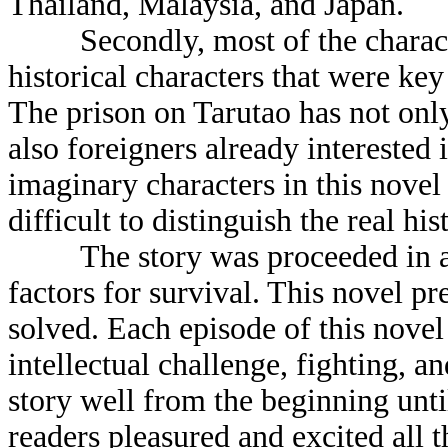
Thailand, Malaysia, and Japan.
Secondly, most of the characte
historical characters that were key
The prison on Tarutao has not only
also foreigners already interested
imaginary characters in this novel 
difficult to distinguish the real hi
The story was proceeded in a w
factors for survival. This novel pr
solved. Each episode of this novel
intellectual challenge, fighting, 
story well from the beginning unti
readers pleasured and excited all t