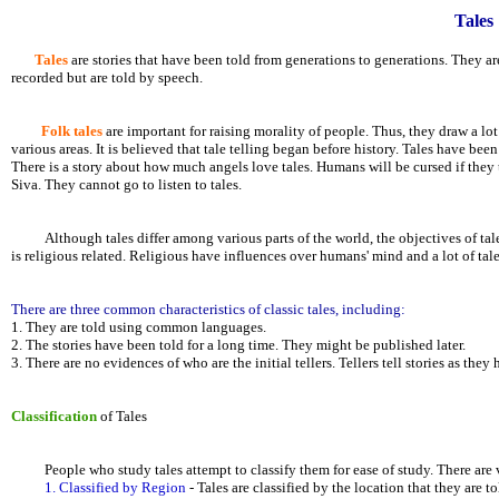
Tales
Tales
are stories that have been told from generations to generations. They are
recorded but are told by speech.
Folk tales
are important for raising morality of people. Thus, they draw a lot
various areas. It is believed that tale telling began before history. Tales have
There is a story about how much angels love tales. Humans will be cursed if they 
Siva. They cannot go to listen to tales.
Although tales differ among various parts of the world, the objectives of tale te
is religious related. Religious have influences over humans' mind and a lot of tale
There are three common characteristics of classic tales, including:
1. They are told using common languages.
2. The stories have been told for a long time. They might be published later.
3. There are no evidences of who are the initial tellers. Tellers tell stories as they
Classification
of Tales
People who study tales attempt to classify them for ease of study. There are va
1. Classified by Region
- Tales are classified by the location that they are t