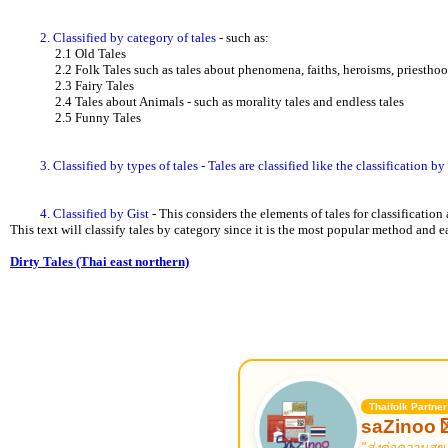
2. Classified by category of tales
- such as:
2.1 Old Tales
2.2 Folk Tales such as tales about phenomena, faiths, heroisms, priesthoods,
2.3 Fairy Tales
2.4 Tales about Animals - such as morality tales and endless tales
2.5 Funny Tales
3. Classified by types of tales - Tales are classified like the classification b
4. Classified by Gist
- This considers the elements of tales for classification 
This text will classify tales by category since it is the most popular method and 
Dirty Tales (Thai east northern)
Thaifolk Partner
saZinoo 
"ส่งต่อความสุข