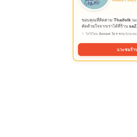
ขอบคุณที่ติดตาม
Thaifolk
นะ
คัดด้วยใจจากเราได้ที่ร้าน
saZ
✨
โลโก้โดย
น้องแมค วัย 9 ขวบ
นักสะสมร
แวะชมร้าน