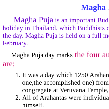
Magha 
Magha Puja
is an important Budd
holiday in Thailand, which Buddhists 
the day. Magha Puja is held on a full m
February.
the four a
Magha Puja day marks
are;
It was a day which 1250 Arahan
one,the accomplished one) from 
congregate at Veruvana Temple, 
All of Arahantas were individua
himself.