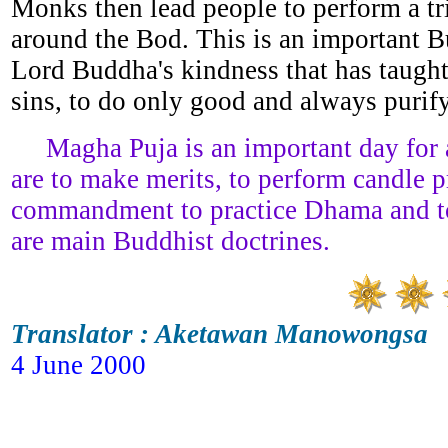
Monks then lead people to perform a tr
around the Bod. This is an important B
Lord Buddha's kindness that has taugh
sins, to do only good and always purif
Magha Puja is an important day for all
are to make merits, to perform candle p
commandment to practice Dhama and t
are main Buddhist doctrines.
Translator : Aketawan Manowongsa
4 June 2000