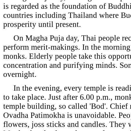
is regarded as the foundation of Buddh
countries including Thailand where Bud
prosperity until present.
On Magha Puja day, Thai people recog
perform merit-makings. In the morning,
monks. Elderly people take this opport
concentration and purifying minds. Som
overnight.
In the evening, every temple is readi
to take place. Just after 6.00 p.m., mo
temple building, so called 'Bod'. Chief
Ovadha Patimokha is unavoidable. Peop
flowers, joss sticks and candles. They w