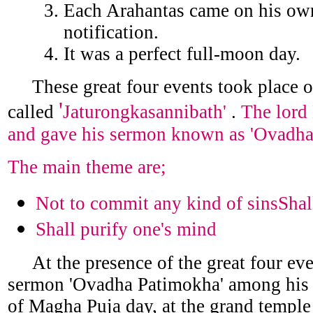
Each Arahantas came on his own
notification.
It was a perfect full-moon day.
These great four events took place o
'
called
Jaturongkasannibath'
.
The lord
and gave his sermon known as 'Ovadha 
The main theme are;
Not to commit any kind of sinsShal
Shall purify one's mind
At the presence of the great four eve
sermon 'Ovadha Patimokha' among his 1
of Magha Puja day, at the grand temple 