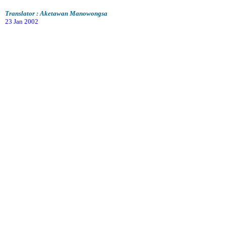
Translator : Aketawan Manowongsa
23 Jan 2002