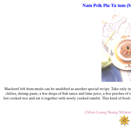
Nam Prik Pla Tu tum (Ma
Mackerel left from meals can be modified as another special recipe. Take only its
chilies, shrimp paste, a few drops of fish sauce and lime juice, a few pinches of su
hot cooked rice and eat it together with newly cooked omelet. This kind of food c
( Mom Luang Nuang Nillarut