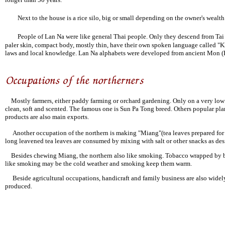
Next to the house is a rice silo, big or small depending on the owner's wealth.
People of Lan Na were like general Thai people. Only they descend from Tai 
paler skin, compact body, mostly thin, have their own spoken language called "K
laws and local knowledge. Lan Na alphabets were developed from ancient Mon (
Mostly farmers, either paddy farming or orchard gardening. Only on a very low la
clean, soft and scented. The famous one is Sun Pa Tong breed. Others popular pla
products are also main exports.
Another occupation of the northern is making "Miang"(tea leaves prepared for c
long leavened tea leaves are consumed by mixing with salt or other snacks as des
Besides chewing Miang, the northern also like smoking. Tobacco wrapped by banana
like smoking may be the cold weather and smoking keep them warm.
Beside agricultural occupations, handicraft and family business are also widely 
produced.