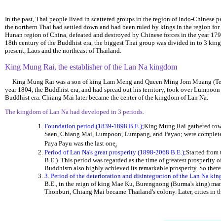
In the past, Thai people lived in scattered groups in the region of Indo-Chinese pe
the northern Thai had settled down and had been ruled by kings in the region fo
Hunan region of China, defeated and destroyed by Chinese forces in the year 1796 
18th century of the Buddhist era, the biggest Thai group was divided in to 3 king
present, Laos and the northeast of Thailand.
King Mung Rai, the establisher of the Lan Na kingdom
King Mung Rai was a son of king Lam Meng and Queen Ming Jom Muang (Tep Khu
year 1804, the Buddhist era, and had spread out his territory, took over Lumpoon
Buddhist era. Chiang Mai later became the center of the kingdom of Lan Na.
The kingdom of Lan Na had developed in 3 periods.
Foundation period (1839-1898 B.E.);
King Mung Rai gathered town
Saen, Chiang Mai, Lumpoon, Lumpang, and Payao; were completely 
Paya Payu was the last one.
Period of Lan Na's great prosperity (1898-2068 B.E.);
Started from 
B.E.). This period was regarded as the time of greatest prosperi
Buddhism also highly achieved its remarkable prosperity. So there
3. Period of the deterioration and disintegration of the Lan Na k
B.E., in the reign of king Mae Ku, Burengnong (Burma's king) man
Thonburi, Chiang Mai became Thailand's colony. Later, cities in 