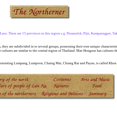
. There are 15 provinces in this region e.g. Pitsanulok, Pijit, Kumpaengpet, Tak,
hey are subdivided in to several groups, possessing their own unique characteristi
 cultures are similar to the central region of Thailand. Mae Hongson has cultures th
 consisting Lumpang, Lumpoon, Chaing Mai, Chiang Rai and Payao, is called Khon