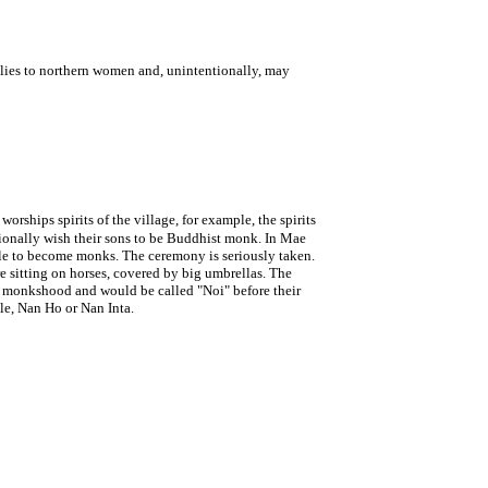
plies to northern women and, unintentionally, may
orships spirits of the village, for example, the spirits
itionally wish their sons to be Buddhist monk. In Mae
table to become monks. The ceremony is seriously taken.
 sitting on horses, covered by big umbrellas. The
ve monkshood and would be called "Noi" before their
le, Nan Ho or Nan Inta.