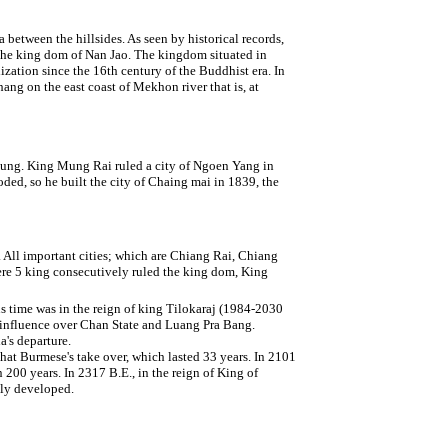
a between the hillsides. As seen by historical records,
 the king dom of Nan Jao. The kingdom situated in
ization since the 16th century of the Buddhist era. In
ng on the east coast of Mekhon river that is, at
ng. King Mung Rai ruled a city of Ngoen Yang in
ded, so he built the city of Chaing mai in 1839, the
ll important cities; which are Chiang Rai, Chiang
re 5 king consecutively ruled the king dom, King
us time was in the reign of king Tilokaraj (1984-2030
s influence over Chan State and Luang Pra Bang.
's departure.
 that Burmese's take over, which lasted 33 years. In 2101
00 years. In 2317 B.E., in the reign of King of
ely developed.