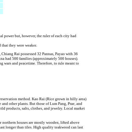
al power but, however, the ruler of each city had
ed that they were weaker.
e, Chiang Rai possessed 32 Pannas, Payao with 36
kna had 500 families (approximately 500 houses).
ing wars and peacetime. Therefore, to rule meant to
 reservation method. Kao Rai (Rice grown in hilly area)
 and other plants. But those of Lum Pang, Prae, and
d products, salts, clothes, and jewelry. Local market
he northern houses are mostly wooden, lifted above
ast longer than tiles. High quality teakwood can last