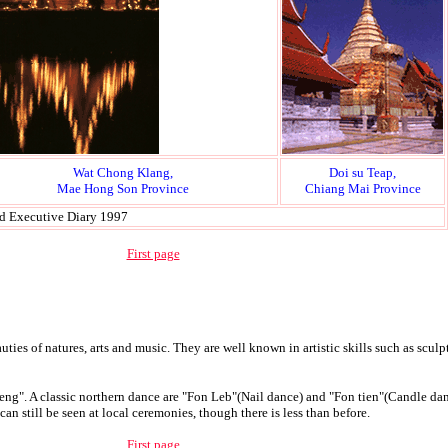
Wat Chong Klang,
Doi su Teap,
Mae Hong Son Province
Chiang Mai Province
nd Executive Diary 1997
First page
ties of natures, arts and music. They are well known in artistic skills such as sculp
Sueng". A classic northern dance are "Fon Leb"(Nail dance) and "Fon tien"(Candle dan
an still be seen at local ceremonies, though there is less than before.
First page