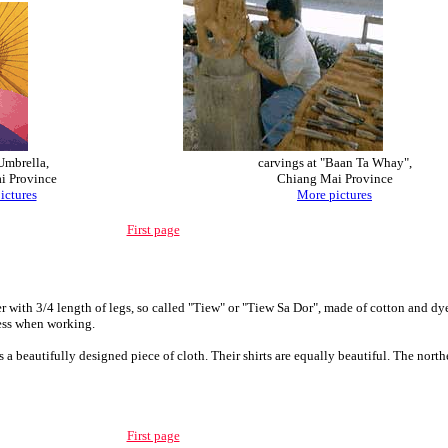
Umbrella,
carvings
at "Baan Ta Whay",
i Province
Chiang Mai Province
ictures
More pictures
First page
ith 3/4 length of legs, so called "Tiew" or "Tiew Sa Dor", made of cotton and dyed
ress when working.
s a beautifully designed piece of cloth. Their shirts are equally beautiful. The nor
First page