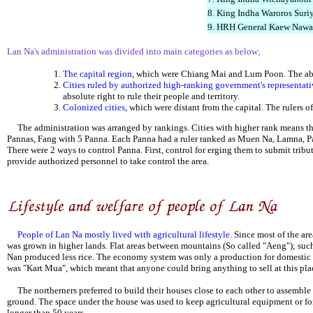
8. King Indha Waroros Sur
9. HRH General Kaew Nawa
Lan Na's administration was divided into main categories as below;
The capital region
, which were Chiang Mai and Lum Poon. The abso
Cities ruled by authorized high-ranking government's representati
absolute right to rule their people and territory.
Colonized cities
, which were distant from the capital. The rulers of
The administration was arranged by rankings. Cities with higher rank means tha
Pannas, Fang with 5 Panna. Each Panna had a ruler ranked as Muen Na, Lamna, Pa
There were 2 ways to control Panna. First, control for erging them to submit tribu
provide authorized personnel to take control the area.
People of Lan Na mostly lived with agricultural lifestyle.
Since most of the are
was grown in higher lands. Flat areas between mountains (So called "Aeng"); su
Nan produced less rice. The economy system was only a production for domestic co
was "Kart Mua", which meant that anyone could bring anything to sell at this pla
The northerners preferred to build their houses close to each other to assemble a
ground. The space under the house was used to keep agricultural equipment or for 
longer than 50 years.