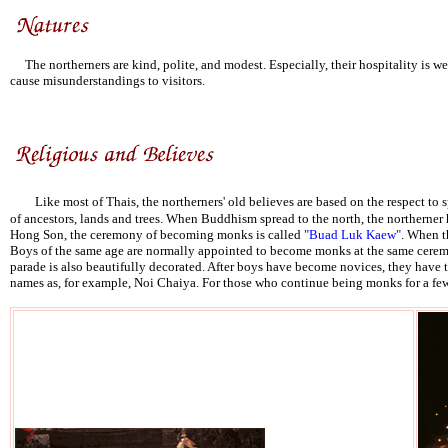
The northerners are kind, polite, and modest. Especially, their hospitality is w
cause misunderstandings to visitors.
Like most of Thais, the northerners' old believes are based on the respect to s
of ancestors, lands and trees. When Buddhism spread to the north, the northerner 
Hong Son, the ceremony of becoming monks is called
"Buad Luk Kaew"
. When t
Boys of the same age are normally appointed to become monks at the same ceremon
parade is also beautifully decorated. After boys have become novices, they have
names as, for example, Noi Chaiya. For those who continue being monks for a few