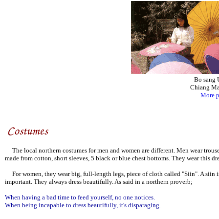
Bo sang 
Chiang Ma
More p
The local northern costumes for men and women are different. Men wear trouser w
made from cotton, short sleeves, 5 black or blue chest bottoms. They wear this d
For women, they wear big, full-length legs, piece of cloth called "Siin". A siin i
important. They always dress beautifully. As said in a northern proverb;
When having a bad time to feed yourself, no one notices.
When being incapable to dress beautifully, it's disparaging.