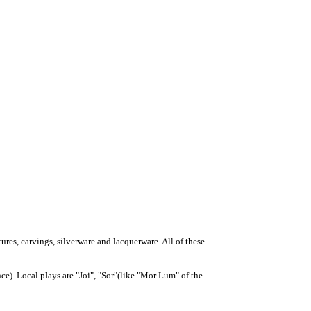
tures, carvings, silverware and lacquerware. All of these
ce). Local plays are "Joi", "Sor"(like "Mor Lum" of the