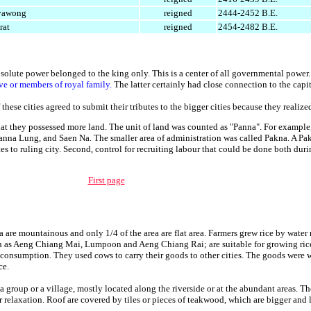
iyawong
reigned
2444-2452 B.E.
rat
reigned
2454-2482 B.E.
lute power belonged to the king only. This is a center of all governmental power.
ve or members of royal family.
The latter certainly had close connection to the capit
 these cities agreed to submit their tributes to the bigger cities because they realiz
t they possessed more land. The unit of land was counted as "Panna". For exampl
nna Lung, and Saen Na. The smaller area of administration was called Pakna. A Pa
tes to ruling city. Second, control for recruiting labour that could be done both dur
First page
a are mountainous and only 1/4 of the area are flat area. Farmers grew rice by water
ch as Aeng Chiang Mai, Lumpoon and Aeng Chiang Rai; are suitable for growing rice
nsumption. They used cows to carry their goods to other cities. The goods were wil
ce.
 group or a village, mostly located along the riverside or at the abundant areas. T
relaxation. Roof are covered by tiles or pieces of teakwood, which are bigger and l