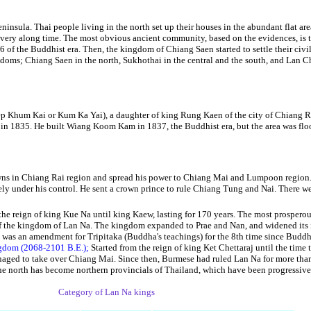
ninsula. Thai people living in the north set up their houses in the abundant flat are
r very along time. The most obvious ancient community, based on the evidences, is
of the Buddhist era. Then, the kingdom of Chiang Saen started to settle their civil
doms; Chiang Saen in the north, Sukhothai in the central and the south, and Lan Cha
m Kai or Kum Ka Yai), a daughter of king Rung Kaen of the city of Chiang Ru
 in 1835. He built Wiang Koom Kam in 1837, the Buddhist era, but the area was floo
s in Chiang Rai region and spread his power to Chiang Mai and Lumpoon region. A
under his control. He sent a crown prince to rule Chiang Tung and Nai. There we
the reign of king Kue Na until king Kaew, lasting for 170 years. The most prospero
ty of the kingdom of Lan Na. The kingdom expanded to Prae and Nan, and widened it
 was an amendment for Tripitaka (Buddha's teachings) for the 8th time since Buddha
ingdom (2068-2101 B.E.);
Started from the reign of king Ket Chettaraj until the time
aged to take over Chiang Mai. Since then, Burmese had ruled Lan Na for more than 2
the north has become northern provincials of Thailand, which have been progressiv
Category of Lan Na kings