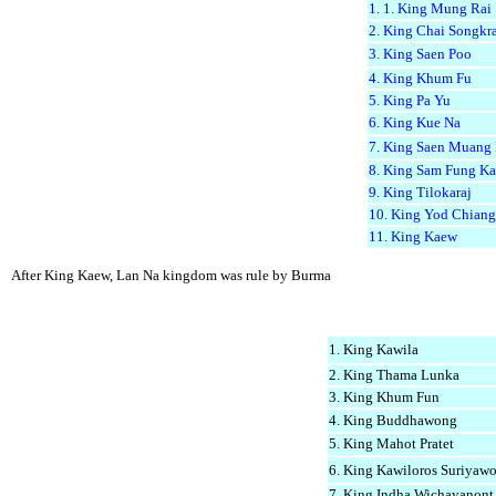
1. 1. King Mung Rai
2. King Chai Songkr
3. King Saen Poo
4. King Khum Fu
5. King Pa Yu
6. King Kue Na
7. King Saen Muang
8. King Sam Fung K
9. King Tilokaraj
10. King Yod Chiang
11. King Kaew
After King Kaew, Lan Na kingdom was rule by Burma
1. King Kawila
2. King Thama Lunka
3. King Khum Fun
4. King Buddhawong
5. King Mahot Pratet
6. King Kawiloros Suriyawo
7. King Indha Wichayanont