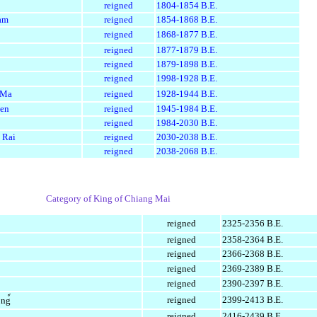
reigned
1804-1854 B.E.
am
reigned
1854-1868 B.E.
reigned
1868-1877 B.E.
reigned
1877-1879 B.E.
reigned
1879-1898 B.E.
reigned
1998-1928 B.E.
 Ma
reigned
1928-1944 B.E.
aen
reigned
1945-1984 B.E.
reigned
1984-2030 B.E.
 Rai
reigned
2030-2038 B.E.
reigned
2038-2068 B.E.
Category of King of Chiang Mai
reigned
2325-2356 B.E.
reigned
2358-2364 B.E.
reigned
2366-2368 B.E.
reigned
2369-2389 B.E.
reigned
2390-2397 B.E.
reigned
2399-2413 B.E.
ng์
reigned
2416-2439 B.E.