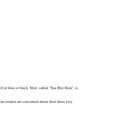
 in blue or black. Shirt, called "Sua Mor Hom", is
thern women are concerned about their dress very