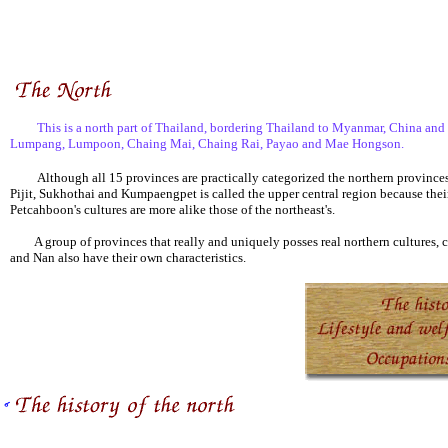
This is a north part of Thailand, bordering Thailand to Myanmar, China and Laos
Lumpang, Lumpoon, Chaing Mai, Chaing Rai, Payao and Mae Hongson.
Although all 15 provinces are practically categorized the northern provinces, t
Pijit, Sukhothai and Kumpaengpet is called the upper central region because their
Petcahboon's cultures are more alike those of the northeast's.
A group of provinces that really and uniquely posses real northern cultures,
and Nan also have their own characteristics.