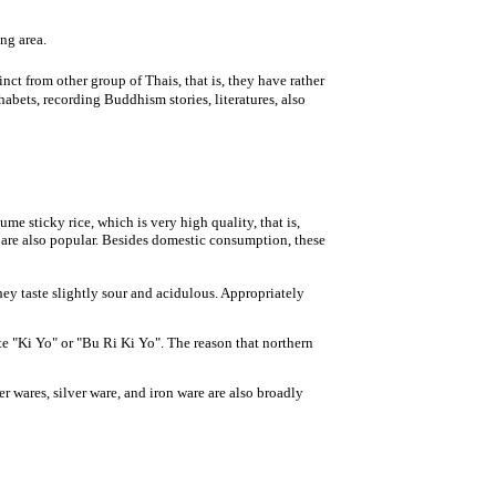
ing area.
t from other group of Thais, that is, they have rather
bets, recording Buddhism stories, literatures, also
 sticky rice, which is very high quality, that is,
, are also popular. Besides domestic consumption, these
y taste slightly sour and acidulous. Appropriately
e "Ki Yo" or "Bu Ri Ki Yo". The reason that northern
 wares, silver ware, and iron ware are also broadly