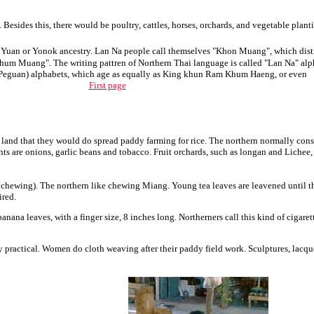
 Besides this, there would be poultry, cattles, horses, orchards, and vegetable plant
Yuan or Yonok ancestry. Lan Na people call themselves "Khon Muang", which distinc
hum Muang". The writing pattren of Northern Thai language is called "Lan Na" alpha
Peguan) alphabets, which age as equally as King khun Ram Khum Haeng, or even
First page
nd that they would do spread paddy farming for rice. The northern normally consume
nts are onions, garlic beans and tobacco. Fruit orchards, such as longan and Lichee
hewing). The northern like chewing Miang. Young tea leaves are leavened until the
ired.
 leaves, with a finger size, 8 inches long. Northerners call this kind of cigarett
practical. Women do cloth weaving after their paddy field work. Sculptures, lacquer