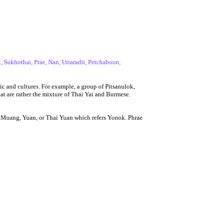
 Sukhothai, Prae, Nan, Uttaradit, Petchaboon,
c and cultures. For example, a group of Pitsanulok,
at are rather the mixture of Thai Yai and Burmese.
 Muang, Yuan, or Thai Yuan which refers Yonok. Phrae