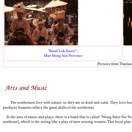
"Buad Luk Kaew" ,
Mae Hong Son Province
Pictures from Thaila
The northerners live with nature, so they are so kind and calm. They love beau
products' beauties reflect the great skills of the northerner.
In the area of music and plays, there is a band that is called "Wong Salor Sor 
northeast), which is the acting like a play of men wooing women. This local play c