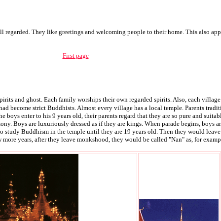
ell regarded. They like greetings and welcoming people to their home. This also ap
First page
pirits and ghost. Each family worships their own regarded spirits. Also, each village w
had become strict Buddhists. Almost every village has a local temple. Parents trad
he boys enter to his 9 years old, their parents regard that they are so pure and sui
y. Boys are luxuriously dressed as if they are kings. When parade begins, boys are
 to study Buddhism in the temple until they are 19 years old. Then they would lea
 more years, after they leave monkshood, they would be called "Nan" as, for examp