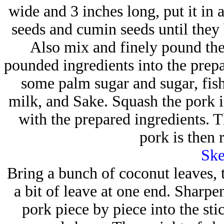
wide and 3 inches long, put it in 
seeds and cumin seeds until the
Also mix and finely pound the 
pounded ingredients into the prep
some palm sugar and sugar, fis
milk, and Sake. Squash the pork in
with the prepared ingredients. T
pork is then 
Ske
Bring a bunch of coconut leaves, t
a bit of leave at one end. Sharpe
pork piece by piece into the sti