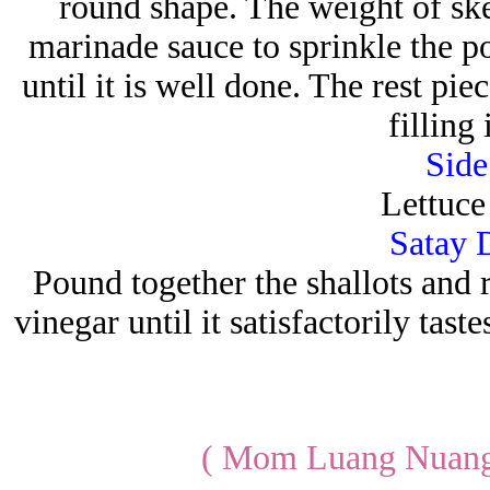
round shape. The weight of sk
marinade sauce to sprinkle the po
until it is well done. The rest pie
filling
Side
Lettuce
Satay 
Pound together the shallots and r
vinegar until it satisfactorily tast
( Mom Luang Nuang 