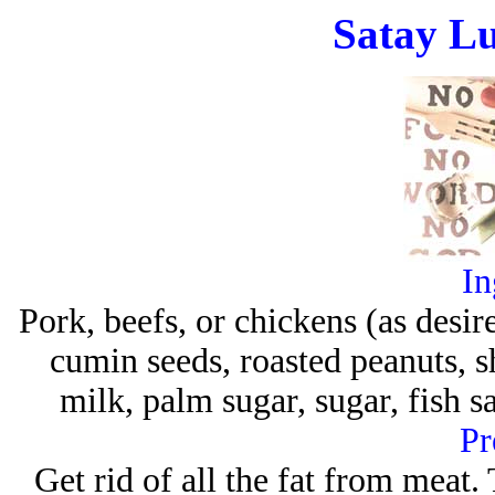
Satay Lu
In
Pork, beefs, or chickens (as desir
cumin seeds, roasted peanuts, 
milk, palm sugar, sugar, fish
Pr
Get rid of all the fat from meat. 