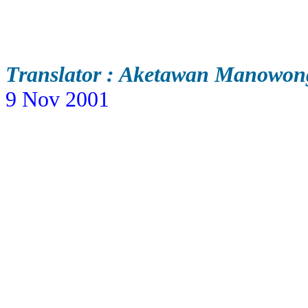
Translator : Aketawan Manowon
9 Nov 2001