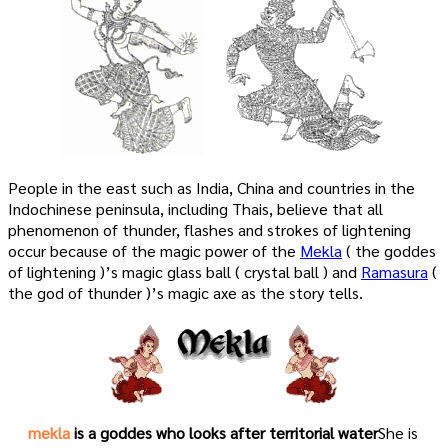
People in the east such as India, China and countries in the
Indochinese peninsula, including Thais, believe that all
phenomenon of thunder, flashes and strokes of lightening
occur because of the magic power of the
Mekla
( the goddes
of lightening )’s magic glass ball ( crystal ball ) and
Ramasura
(
the god of thunder )’s magic axe as the story tells.
mekla
is a goddes who looks after territorial water
She is