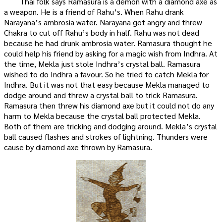
Thai folk says Ramasura is a demon with a diamond axe as
a weapon. He is a friend of Rahu’s. When Rahu drank
Narayana’s ambrosia water. Narayana got angry and threw
Chakra to cut off Rahu’s body in half. Rahu was not dead
because he had drunk ambrosia water. Ramasura thought he
could help his friend by asking for a magic wish from Indhra. At
the time, Mekla just stole Indhra’s crystal ball. Ramasura
wished to do Indhra a favour. So he tried to catch Mekla for
Indhra. But it was not that easy because Mekla managed to
dodge around and threw a crystal ball to trick Ramasura.
Ramasura then threw his diamond axe but it could not do any
harm to Mekla because the crystal ball protected Mekla.
Both of them are tricking and dodging around. Mekla’s crystal
ball caused flashes and strokes of lightning. Thunders were
cause by diamond axe thrown by Ramasura.