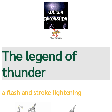
The legend of
thunder
a flash and stroke lightening