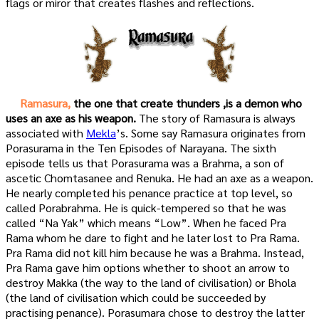
flags or miror that creates flashes and reflections.
Ramasura,
the one that create thunders ,is a demon who
uses an axe as his weapon.
The story of Ramasura is always
associated with
Mekla
’s. Some say Ramasura originates from
Porasurama in the Ten Episodes of Narayana. The sixth
episode tells us that Porasurama was a Brahma, a son of
ascetic Chomtasanee and Renuka. He had an axe as a weapon.
He nearly completed his penance practice at top level, so
called Porabrahma. He is quick-tempered so that he was
called “Na Yak” which means “Low”. When he faced Pra
Rama whom he dare to fight and he later lost to Pra Rama.
Pra Rama did not kill him because he was a Brahma. Instead,
Pra Rama gave him options whether to shoot an arrow to
destroy Makka (the way to the land of civilisation) or Bhola
(the land of civilisation which could be succeeded by
practising penance). Porasumara chose to destroy the latter