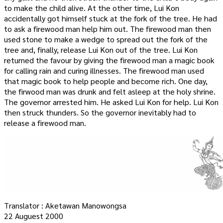
to make the child alive. At the other time, Lui Kon
accidentally got himself stuck at the fork of the tree. He had
to ask a firewood man help him out. The firewood man then
used stone to make a wedge to spread out the fork of the
tree and, finally, release Lui Kon out of the tree. Lui Kon
returned the favour by giving the firewood man a magic book
for calling rain and curing illnesses. The firewood man used
that magic book to help people and become rich. One day,
the firwood man was drunk and felt asleep at the holy shrine.
The governor arrested him. He asked Lui Kon for help. Lui Kon
then struck thunders. So the governor inevitably had to
release a firewood man.
Translator : Aketawan Manowongsa
22 Auguest 2000