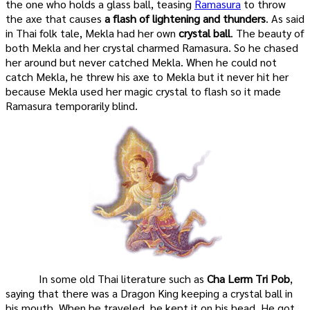
the one who holds a glass ball, teasing
Ramasura
to throw
the axe that causes
a flash of lightening and thunders
. As said
in Thai folk tale, Mekla had her own
crystal ball
. The beauty of
both Mekla and her crystal charmed Ramasura. So he chased
her around but never catched Mekla. When he could not
catch Mekla, he threw his axe to Mekla but it never hit her
because Mekla used her magic crystal to flash so it made
Ramasura temporarily blind.
In some old Thai literature such as
Cha Lerm Tri Pob
,
saying that there was a Dragon King keeping a crystal ball in
his mouth. When he traveled, he kept it on his head. He got