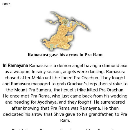
one.
Ramasura gave his arrow to Pra Ram
In Ramayana
Ramasura is a demon angel having a diamond axe
as a weapon. In rainy season, angels were dancing. Ramasura
chased after Mekla until he faced Pra Orachun. They fought
and Ramasura managed to grab Orachun’s legs then stroke to
the Mount Pra Sumeru, that cruel strike killed Pra Orachun.
He once met Pra Rama, who just came back from his wedding
and heading for Ayodhaya, and they fought. He surrendered
after knowing that Pra Rama was Ramayana. He then
dedicated his arrow that Shiva gave to his grandfather, to Pra
Ram.