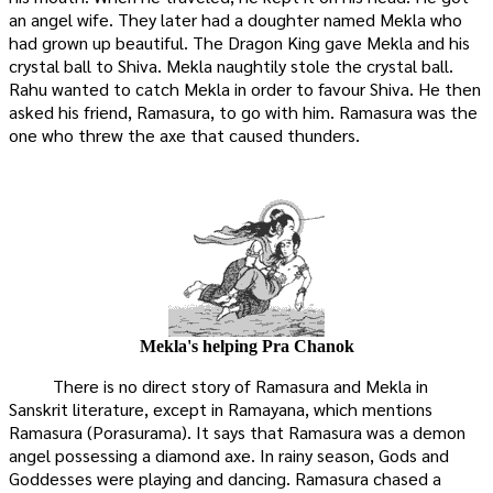
an angel wife. They later had a doughter named Mekla who
had grown up beautiful. The Dragon King gave Mekla and his
crystal ball to Shiva. Mekla naughtily stole the crystal ball.
Rahu wanted to catch Mekla in order to favour Shiva. He then
asked his friend, Ramasura, to go with him. Ramasura was the
one who threw the axe that caused thunders.
Mekla's helping Pra Chanok
There is no direct story of Ramasura and Mekla in
Sanskrit literature, except in Ramayana, which mentions
Ramasura (Porasurama). It says that Ramasura was a demon
angel possessing a diamond axe. In rainy season, Gods and
Goddesses were playing and dancing. Ramasura chased a