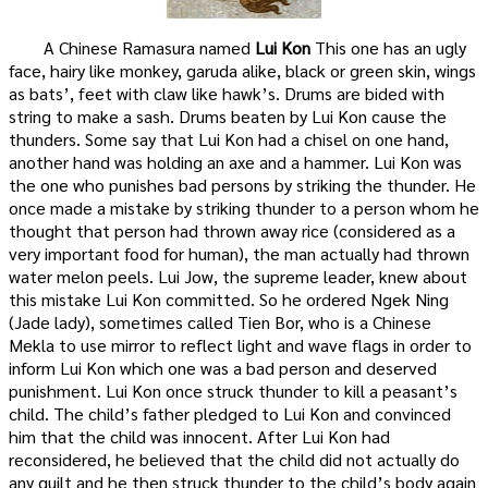
A Chinese Ramasura named
Lui Kon
This one has an ugly
face, hairy like monkey, garuda alike, black or green skin, wings
as bats’, feet with claw like hawk’s. Drums are bided with
string to make a sash. Drums beaten by Lui Kon cause the
thunders. Some say that Lui Kon had a chisel on one hand,
another hand was holding an axe and a hammer. Lui Kon was
the one who punishes bad persons by striking the thunder. He
once made a mistake by striking thunder to a person whom he
thought that person had thrown away rice (considered as a
very important food for human), the man actually had thrown
water melon peels. Lui Jow, the supreme leader, knew about
this mistake Lui Kon committed. So he ordered Ngek Ning
(Jade lady), sometimes called Tien Bor, who is a Chinese
Mekla to use mirror to reflect light and wave flags in order to
inform Lui Kon which one was a bad person and deserved
punishment. Lui Kon once struck thunder to kill a peasant’s
child. The child’s father pledged to Lui Kon and convinced
him that the child was innocent. After Lui Kon had
reconsidered, he believed that the child did not actually do
any guilt and he then struck thunder to the child’s body again