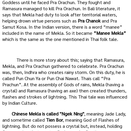
Goddess until he faced Pra Orachun. They fought and
Ramasura managed to kill Pra Orachun. In Bali literature, it
says that Mekla had duty to look after territorial waters,
helping drown virtue persons such as
Pra Chanok
and Pra
Samut Kosa. In the Indian version, there is a word “manee”
included in the name of Mekla. So it became
“Manee Mekla”
which is the same as the one mentioned in Thai folk tale.
There is more story about this; saying that Ramasura,
Mekla, and Pra Orachun gathered to celebrate. Pra Orachun
was, then, Indhra who creates rainy storm. On this duty, he is
called Pun Chun Ya or Pun Chai Nawat. Thais call “Pra
Prachun”. At the assembly of Gods of rains, Mekla (having a
crystal) and Ramasura (having an axe) then created thunders,
flashes and strokes of lightning. This Thai tale was influenced
by Indian Culture.
Chinese Mekla is called
"Ngek Ning"
, meaning Jade Lady,
and sometime called
Tien Bor
, meaning God of Flashes of
lightning. But do not possess a crystal but, instead, holding